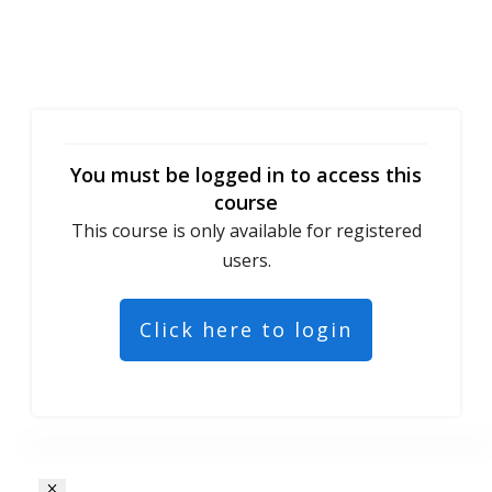
You must be logged in to access this
course
This course is only available for registered
users.
Click here to login