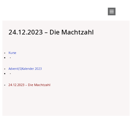
24.12.2023 – Die Machtzahl
Kurse
Advent(s)kalender 2023
24.12.2023 – Die Machtzahl