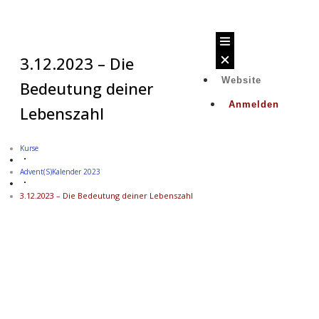
3.12.2023 – Die
Website
Bedeutung deiner
Anmelden
Lebenszahl
Kurse
Advent(s)kalender 2023
3.12.2023 – Die Bedeutung deiner Lebenszahl