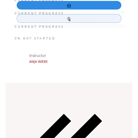
CURRENT PROGRESS
CURRENT PROGRESS
CURRENT PROGRESS
0%
NOT STARTED
Instructor
ANJA WIEBE