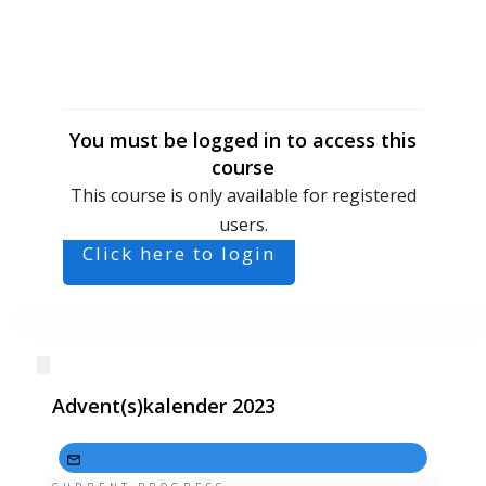
You must be logged in to access this
course
This course is only available for registered
users.
Click here to login
Advent(s)kalender 2023