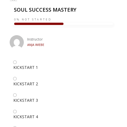
SOUL SUCCESS MASTERY
0%
NOT STARTED
Instructor
ANJA WIEBE
KICKSTART 1
KICKSTART 2
KICKSTART 3
KICKSTART 4