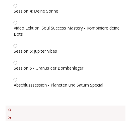
Session 4: Deine Sonne
Video Lektion: Soul Success Mastery - Kombiniere deine
Bots
Session 5: Jupiter Vibes
Session 6 - Uranus der Bombenleger
Abschlusssession - Planeten und Saturn Special