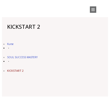
KICKSTART 2
Kurse
SOUL SUCCESS MASTERY
KICKSTART 2