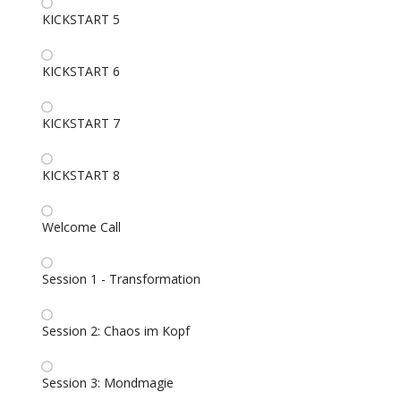
KICKSTART 5
KICKSTART 6
KICKSTART 7
KICKSTART 8
Welcome Call
Session 1 - Transformation
Session 2: Chaos im Kopf
Session 3: Mondmagie