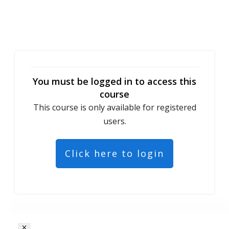
You must be logged in to access this
course
This course is only available for registered
users.
Click here to login