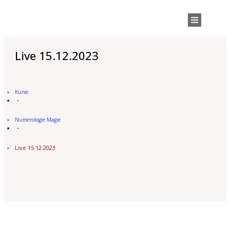
Live 15.12.2023
Kurse
Numerologie Magie
Live 15.12.2023