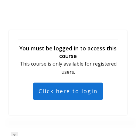
You must be logged in to access this
course
This course is only available for registered
users.
Click here to login