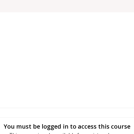
You must be logged in to access this course