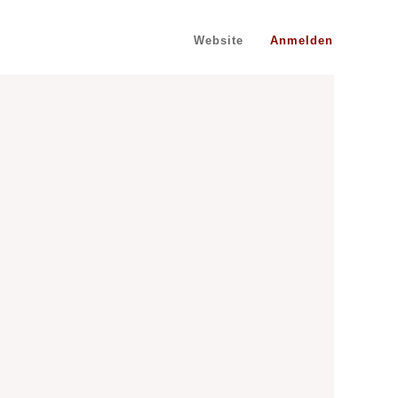
Website
Anmelden