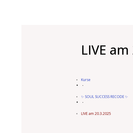
LIVE am 
Kurse
✨ SOUL SUCCESS RECODE ✨
LIVE am 20.3.2025