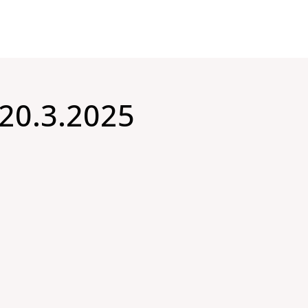
20.3.2025