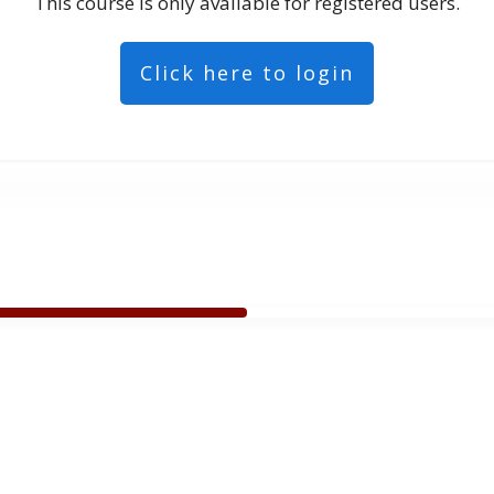
This course is only available for registered users.
Click here to login