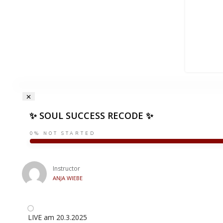
✨ SOUL SUCCESS RECODE ✨
0%
NOT STARTED
Instructor
ANJA WIEBE
LIVE am 20.3.2025