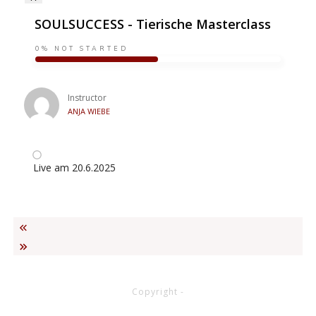
SOULSUCCESS - Tierische Masterclass
0%
NOT STARTED
Instructor
ANJA WIEBE
Live am 20.6.2025
Copyright
-