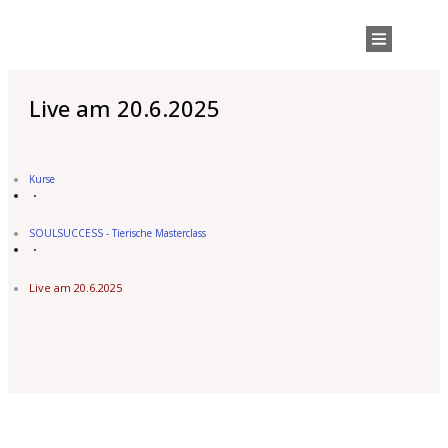
Live am 20.6.2025
Kurse
SOULSUCCESS - Tierische Masterclass
Live am 20.6.2025