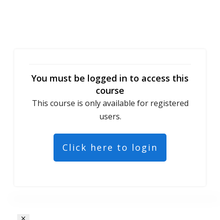
You must be logged in to access this
course
This course is only available for registered
users.
Click here to login