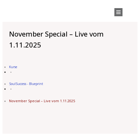
November Special – Live vom
1.11.2025
Kurse
SoulSuccess - Blueprint
November Special – Live vom 1.11.2025