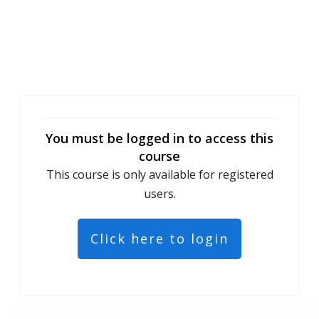
You must be logged in to access this
course
This course is only available for registered
users.
Click here to login