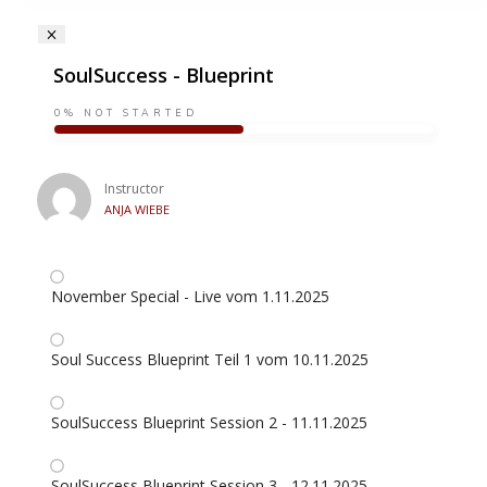
SoulSuccess - Blueprint
0%
NOT STARTED
Instructor
ANJA WIEBE
November Special - Live vom 1.11.2025
Soul Success Blueprint Teil 1 vom 10.11.2025
SoulSuccess Blueprint Session 2 - 11.11.2025
SoulSuccess Blueprint Session 3 - 12.11.2025