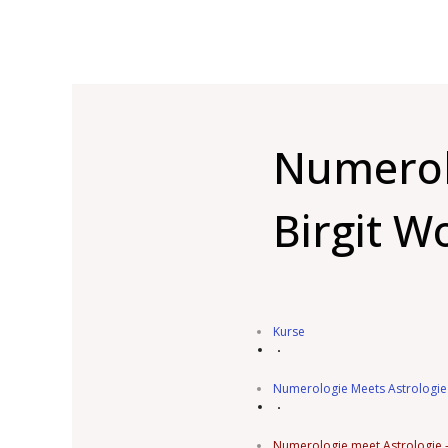
Numerolo
Birgit W
Kurse
Numerologie Meets Astrologie
Numerologie meet Astrologie – 