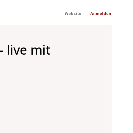
Website
Anmelden
 live mit