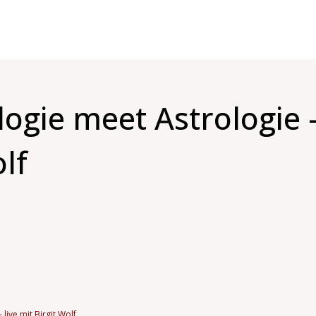
gie meet Astrologie –
olf
live mit Birgit Wolf