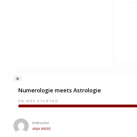
Numerologie meets Astrologie
0%
NOT STARTED
Instructor
ANJA WIEBE