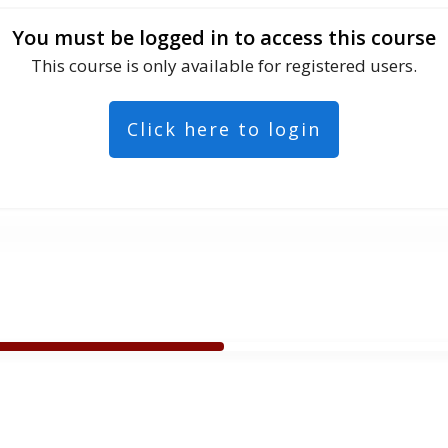
You must be logged in to access this course
This course is only available for registered users.
Click here to login