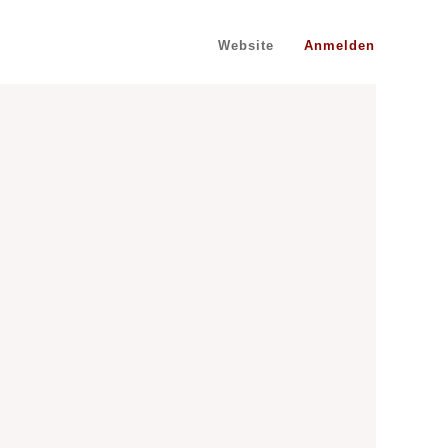
Website
Anmelden