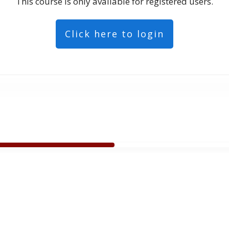
This course is only available for registered users.
Click here to login