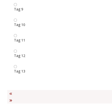
Tag 9
Tag 10
Tag 11
Tag 12
Tag 13