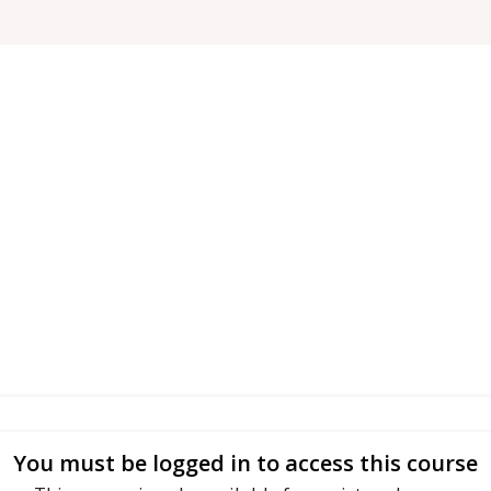
You must be logged in to access this course