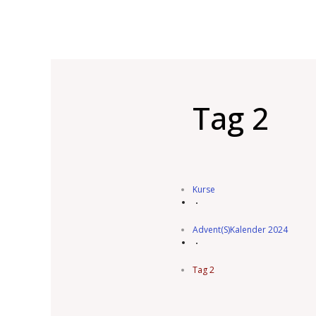
Tag 2
Kurse
Advent(s)kalender 2024
Tag 2