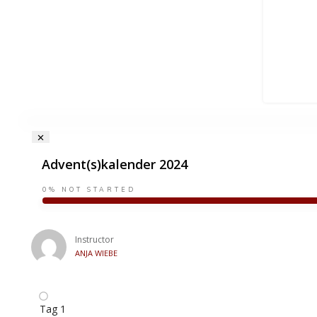
Advent(s)kalender 2024
0%
NOT STARTED
Instructor
ANJA WIEBE
Tag 1