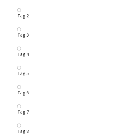
Tag 2
Tag 3
Tag 4
Tag 5
Tag 6
Tag 7
Tag 8