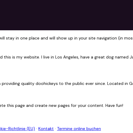
 will stay in one place and will show up in your site navigation (in
d this is my website. I live in Los Angeles, have a great dog named Jac
roviding quality doohickeys to the public ever since. Located in G
ete this page and create new pages for your content. Have fun!
kie-Richtlinie (EU)
·
Kontakt
·
Termine online buchen