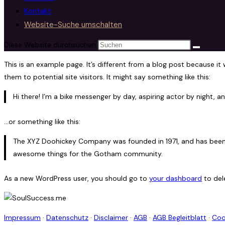
Kontakt
Website-Suche umschalten
Diese Website durchsuchen
This is an example page. It’s different from a blog post because it
them to potential site visitors. It might say something like this:
Hi there! I’m a bike messenger by day, aspiring actor by night, an
…or something like this:
The XYZ Doohickey Company was founded in 1971, and has been p
awesome things for the Gotham community.
As a new WordPress user, you should go to
your dashboard
to del
Impressum
·
Datenschutz
·
Disclaimer
·
AGB
·
AGB Begleitblatt
·
Coo