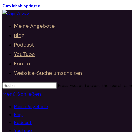
Zum Inhalt springen
Meine Angebote
Blog
Podcast
YouTube
Kontakt
Website-Suche umschalten
Press Escape to close the search pane
Menü
Schließen
Meine Angebote
Blog
Podcast
YouTube