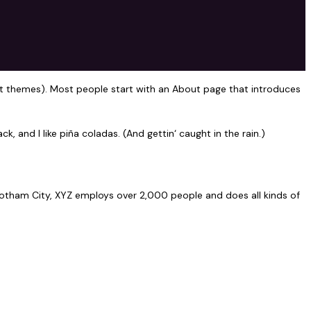
 most themes). Most people start with an About page that introduces
k, and I like piña coladas. (And gettin‘ caught in the rain.)
otham City, XYZ employs over 2,000 people and does all kinds of