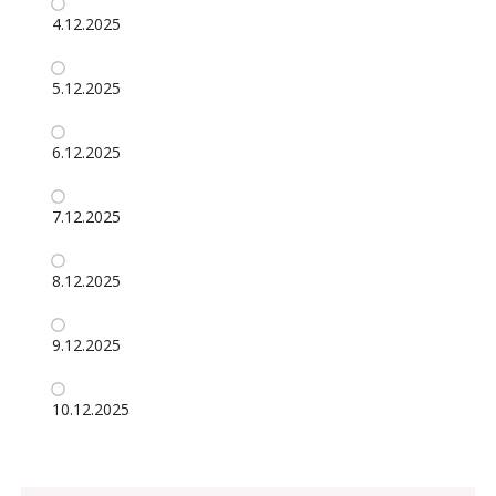
4.12.2025
5.12.2025
6.12.2025
7.12.2025
8.12.2025
9.12.2025
10.12.2025