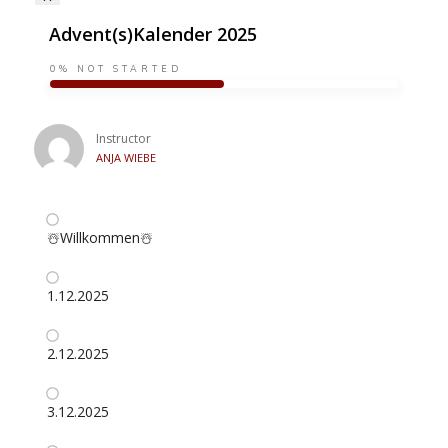
Advent(s)Kalender 2025
0%
NOT STARTED
Instructor
ANJA WIEBE
☃️Willkommen☃️
1.12.2025
2.12.2025
3.12.2025