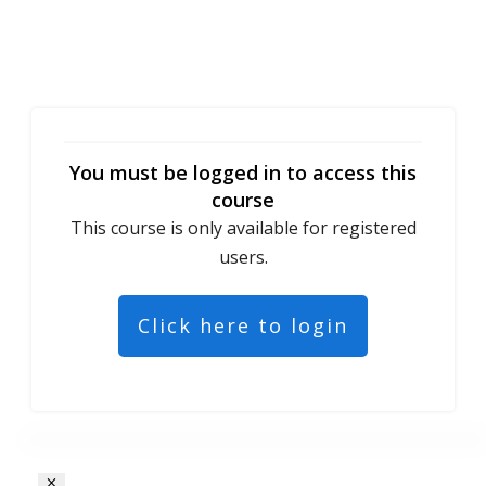
You must be logged in to access this
course
This course is only available for registered
users.
Click here to login