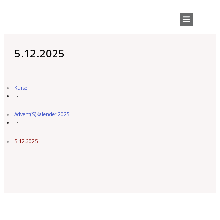
5.12.2025
Kurse
Advent(s)Kalender 2025
5.12.2025